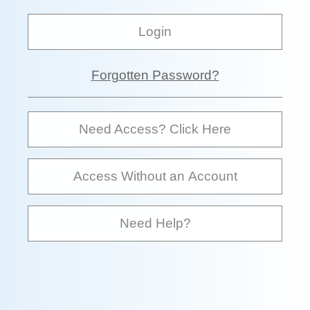
Login
Forgotten Password?
Need Access? Click Here
Access Without an Account
Need Help?