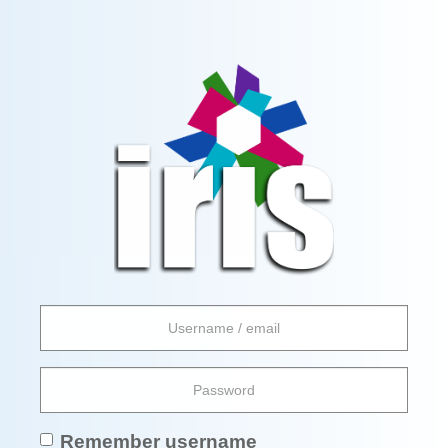
Skip
to
main
Skip
content
to
request
an
account
Username
/
email
Password
Remember username