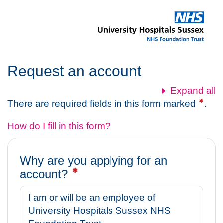
Skip
to
main
content
Request an account
Expand all
There are required fields in this form marked
.
How do I fill in this form?
Why are you applying for an
account?
I am or will be an employee of
University Hospitals Sussex NHS