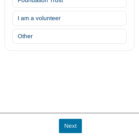
Foundation Trust
I am a volunteer
Other